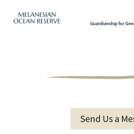
Melanesian Ocean Contact
Guardianship for Gen
Send Us a Me