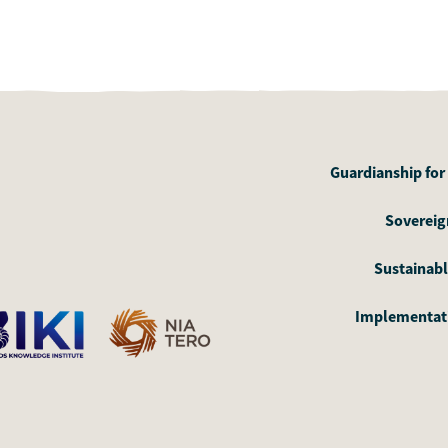
Guardianship for
Sovereign
Sustainabl
Implementati