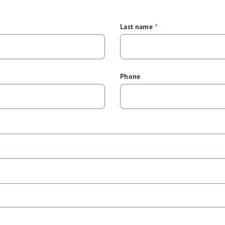
Last name
Phone