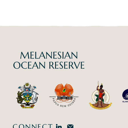
CONNECT