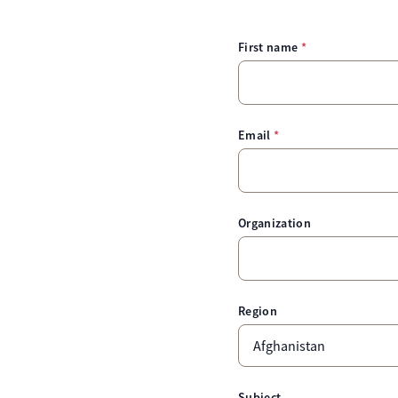
First name
Email
Organization
Region
Subject