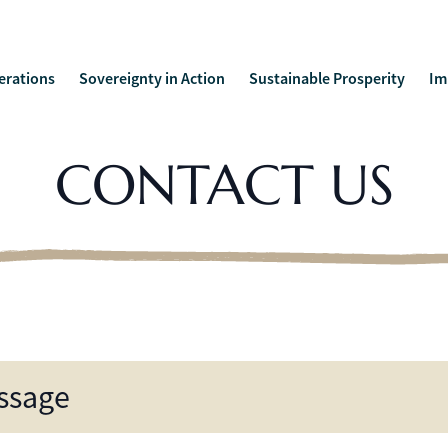
erations
Sovereignty in Action
Sustainable Prosperity
Im
CONTACT US
ssage