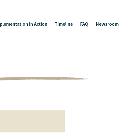
plementation in Action
Timeline
FAQ
Newsroom