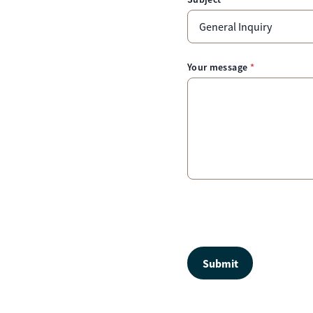
Your message
Submit