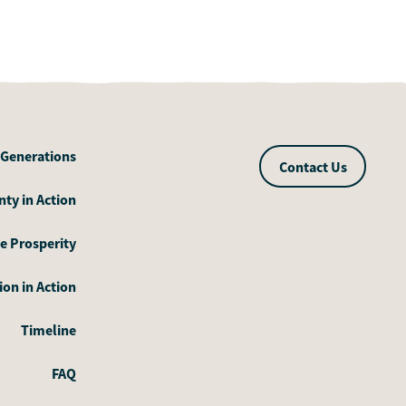
 Generations
Contact Us
ty in Action
e Prosperity
on in Action
Timeline
FAQ